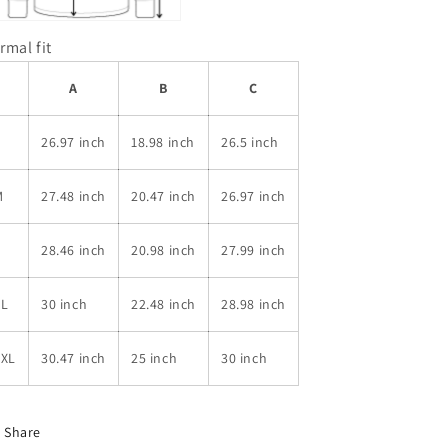
rmal fit
A
B
C
S
26.97 inch
18.98 inch
26.5 inch
M
27.48 inch
20.47 inch
26.97 inch
L
28.46 inch
20.98 inch
27.99 inch
XL
30 inch
22.48 inch
28.98 inch
2XL
30.47 inch
25 inch
30 inch
Share