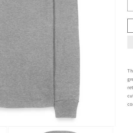
Th
gr
re
cu
co