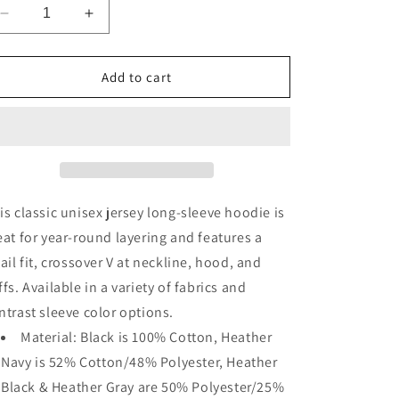
Decrease
Increase
quantity
quantity
for
for
Unisex
Unisex
Add to cart
Long
Long
Sleeve
Sleeve
Hoodie
Hoodie
Shirt
Shirt
is classic unisex jersey long-sleeve hoodie is
eat for year-round layering and features a
tail fit, crossover V at neckline, hood, and
ffs. Available in a variety of fabrics and
ntrast sleeve color options.
Material: Black is 100% Cotton, Heather
Navy is 52% Cotton/48% Polyester, Heather
Black & Heather Gray are 50% Polyester/25%