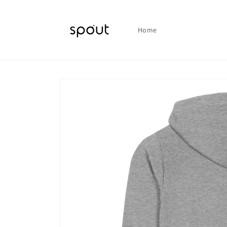
Skip to
content
Home
Skip to
product
information