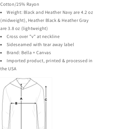
Cotton/25% Rayon
Weight: Black and Heather Navy are 4.2 oz
(midweight), Heather Black & Heather Gray
are 3.8 oz (lightweight)
Cross over "v" at neckline
Sideseamed with tear away label
Brand: Bella + Canvas
Imported product, printed & processed in
the USA