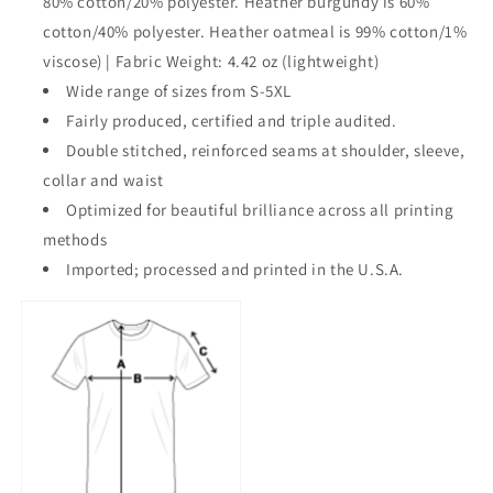
80% cotton/20% polyester. Heather burgundy is 60%
cotton/40% polyester. Heather oatmeal is 99% cotton/1%
viscose) | Fabric Weight: 4.42 oz (lightweight)
Wide range of sizes from S-5XL
Fairly produced, certified and triple audited.
Double stitched, reinforced seams at shoulder, sleeve,
collar and waist
Optimized for beautiful brilliance across all printing
methods
Imported; processed and printed in the U.S.A.