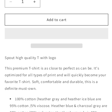
Decrease
Increase
quantity
quantity
for
for
Men&#39;s
Men&#39;s
Add to cart
Premium
Premium
T-
T-
Shirt
Shirt
Spout high quality T with logo
This premium T-shirt is as close to perfect as can be. It's
optimized for all types of print and will quickly become your
favorite T-shirt. Soft, comfortable and durable, this is a
definite must-own.
100% cotton (heather gray and heather ice blue are
95% cotton /5% viscose. Heather blue & charcoal gray are