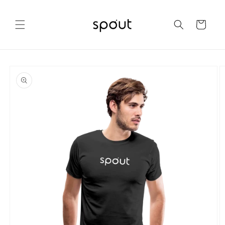
Skip to
content
Cart
Skip to
product
information