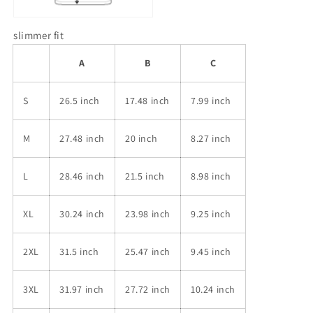
slimmer fit
A
B
C
S
26.5 inch
17.48 inch
7.99 inch
M
27.48 inch
20 inch
8.27 inch
L
28.46 inch
21.5 inch
8.98 inch
XL
30.24 inch
23.98 inch
9.25 inch
2XL
31.5 inch
25.47 inch
9.45 inch
3XL
31.97 inch
27.72 inch
10.24 inch