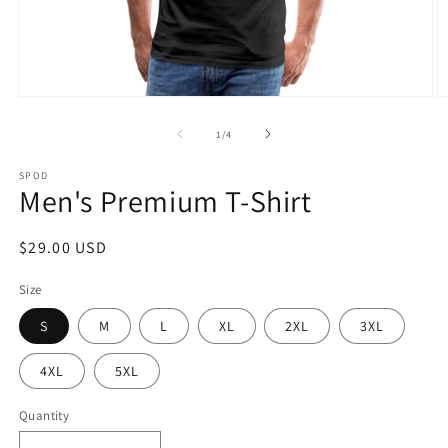
Open
O
media
m
1
2
of
1
/
4
in
in
modal
m
SPOD
Men's Premium T-Shirt
Regular
$29.00 USD
price
Size
S
M
L
XL
2XL
3XL
4XL
5XL
Quantity