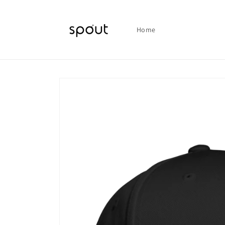
Skip to
content
Home
Skip to
product
information