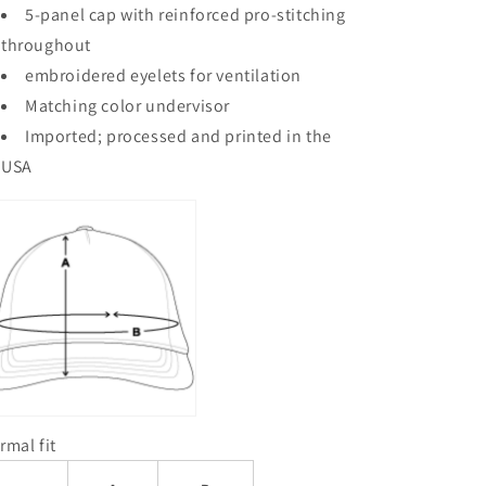
5-panel cap with reinforced pro-stitching
throughout
embroidered eyelets for ventilation
Matching color undervisor
Imported; processed and printed in the
USA
rmal fit