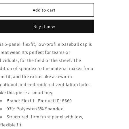
for
for
Baseball
Baseball
Add to cart
Cap
Cap
Buy it now
is 5-panel, flexfit, low-profile baseball cap is
great wear. It's perfect for teams or
dividuals, for the field or the street. The
dition of spandex to the material makes for a
rm-fit, and the extras like a sewn-in
eatband and embroidered ventilation holes
ke this piece a smart buy.
Brand: Flexfit | Product ID: 6560
97% Polyester/3% Spandex
Structured, firm front panel with low,
flexible fit