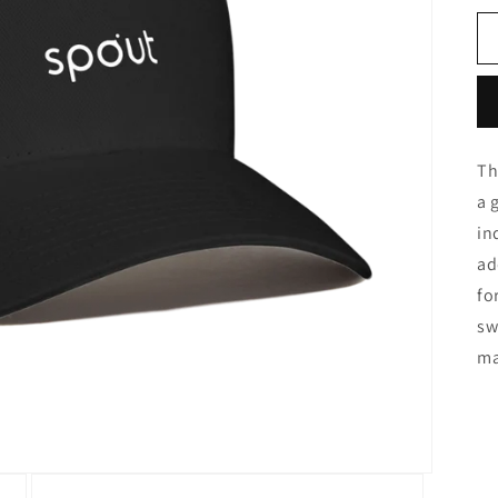
Th
a 
in
ad
fo
sw
ma